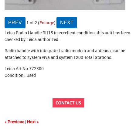
1
of 2
Enlarge
Leica Radio Handle RH15 in excellent condition, this unit has been
checked by Leica authorized.
Radio handle with integrated radio modem and antenna, can be
attached to system viva and system 1200 Total Stations.
Leica Art No:772300
Condition : Used
« Previous
|
Next »