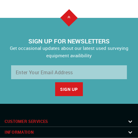
SIGN UP FOR NEWSLETTERS
Get occasional updates about our latest used surveying
equipment availibility
CUSTOMER SERVICES
INFORMATION