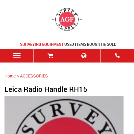
SURVEYING EQUIPMENT
USED ITEMS BOUGHT & SOLD
Home
»
ACCESSORIES
Leica Radio Handle RH15