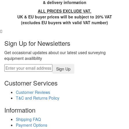
& delivery information
ALL PRICES EXCLUDE VAT.
UK & EU buyer prices will be subject to 20% VAT
(excludes EU buyers with valid VAT number)
Sign Up for Newsletters
Get occasional updates about our latest used surveying
equipment availibility
Customer Services
Customer Reviews
T&C and Returns Policy
Information
Shipping FAQ
Payment Options