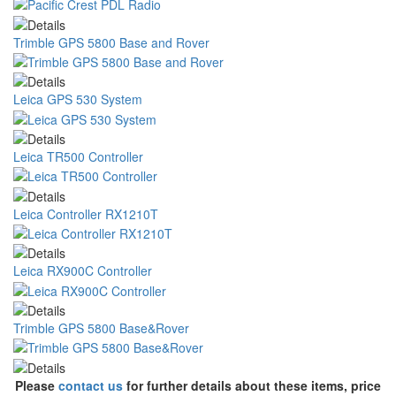
Trimble GPS 5800 Base and Rover
Leica GPS 530 System
Leica TR500 Controller
Leica Controller RX1210T
Leica RX900C Controller
Trimble GPS 5800 Base&Rover
Please
contact us
for further details about these items, price