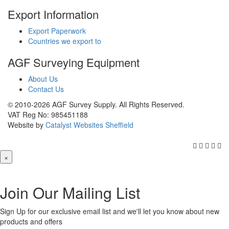
Export Information
Export Paperwork
Countries we export to
AGF Surveying Equipment
About Us
Contact Us
© 2010-2026 AGF Survey Supply. All Rights Reserved.
VAT Reg No: 985451188
Website by
Catalyst Websites Sheffield
×
Join Our Mailing List
Sign Up for our exclusive email list and we'll let you know about new
products and offers