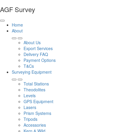
AGF Survey
Home
About
About Us
Export Services
Delivery FAQ
Payment Options
T&Cs
Surveying Equipment
Total Stations
Theodolites
Levels
GPS Equipment
Lasers
Prism Systems
Tripods
Accessories
Kern & Wild