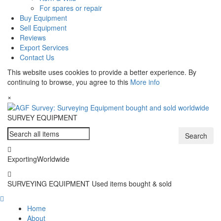
For spares or repair
Buy Equipment
Sell Equipment
Reviews
Export Services
Contact Us
This website uses cookies to provide a better experience. By
continuing to browse, you agree to this
More info
×
SURVEY
EQUIPMENT
Search
Exporting
Worldwide
SURVEYING EQUIPMENT
Used items bought & sold
Home
About