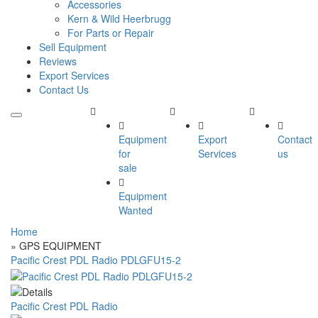
Accessories
Kern & Wild Heerbrugg
For Parts or Repair
Sell Equipment
Reviews
Export Services
Contact Us
Equipment
Export
Contact
for
Services
us
sale
Equipment
Wanted
Home
» GPS EQUIPMENT
Pacific Crest PDL Radio PDLGFU15-2
Pacific Crest PDL Radio