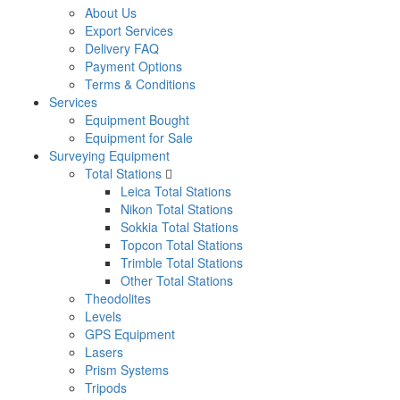
About Us
Export Services
Delivery FAQ
Payment Options
Terms & Conditions
Services
Equipment Bought
Equipment for Sale
Surveying Equipment
Total Stations
Leica Total Stations
Nikon Total Stations
Sokkia Total Stations
Topcon Total Stations
Trimble Total Stations
Other Total Stations
Theodolites
Levels
GPS Equipment
Lasers
Prism Systems
Tripods