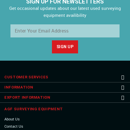
SIGN UP FOR NEWSLETTERS
Get occasional updates about our latest used surveying
equipment availibility
CUSTOMER SERVICES
INFORMATION
EXPORT INFORMATION
AGF SURVEYING EQUIPMENT
About Us
Contact Us