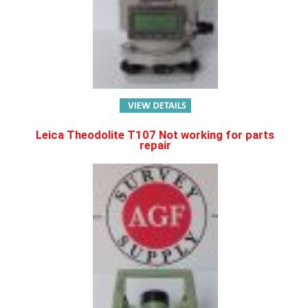
Leica Theodolite T107 Not working for parts
repair