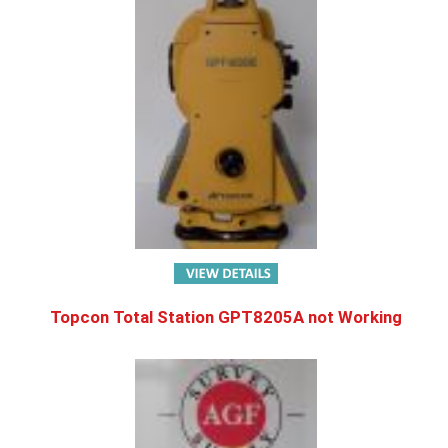
Topcon Total Station GPT8205A not Working