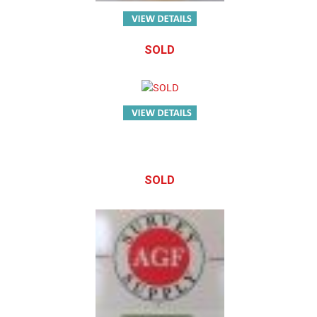
SOLD
SOLD