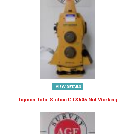
Topcon Total Station GTS605 Not Working