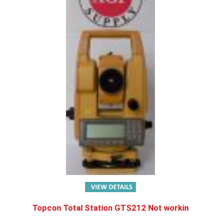
Topcon Total Station GTS212 Not workin