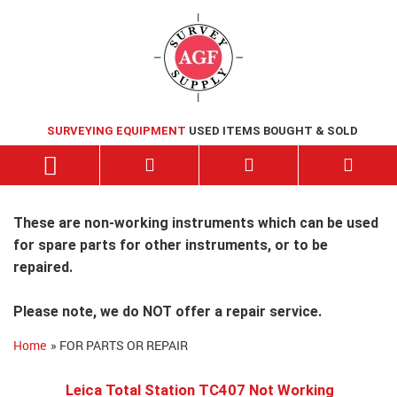
SURVEYING EQUIPMENT
USED ITEMS BOUGHT & SOLD
These are non-working instruments which can be used
for spare parts for other instruments, or to be
repaired.
Please note, we do NOT offer a repair service.
Home
» FOR PARTS OR REPAIR
Leica Total Station TC407 Not Working