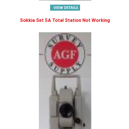
Sokkia Set 5A Total Station Not Working