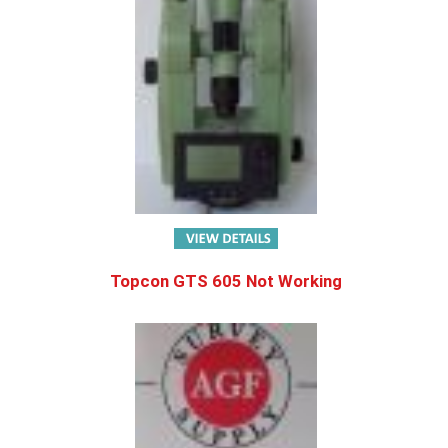
Topcon GTS 605 Not Working