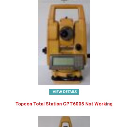
Topcon Total Station GPT6005 Not Working