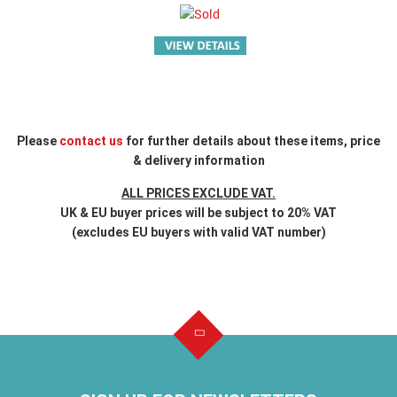
Please
contact us
for further details about these items, price
& delivery information
ALL PRICES EXCLUDE VAT.
UK & EU buyer prices will be subject to 20% VAT
(excludes EU buyers with valid VAT number)