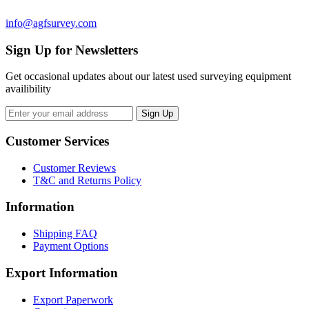
info@agfsurvey.com
Sign Up for Newsletters
Get occasional updates about our latest used surveying equipment
availibility
Customer Services
Customer Reviews
T&C and Returns Policy
Information
Shipping FAQ
Payment Options
Export Information
Export Paperwork