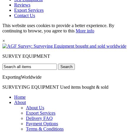
Reviews
Export Services
Contact Us
This website uses cookies to provide a better experience. By
continuing to browse, you agree to this
More info
×
SURVEY
EQUIPMENT
Search
Exporting
Worldwide
SURVEYING EQUIPMENT
Used items bought & sold
Home
About
About Us
Export Services
Delivery FAQ
Payment Options
Terms & Conditions