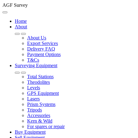
AGF Survey
Home
About
About Us
Export Services
Delivery FAQ
Payment Options
T&Cs
Surveying Equipment
Total Stations
Theodolites
Levels
GPS Equipment
Lasers
Prism Systems
Tripods
Accessories
Kern & Wild
For spares or repair
Buy Equipment
Sell Equipment