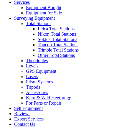
Services
Equipment Bought
Equipment for Sale
Surveying Equipment
Total Stations
Leica Total Stations
Nikon Total Stations
Sokkia Total Stations
Topcon Total Stations
Trimble Total Stations
Other Total Stations
Theodolites
Levels
GPS Equipment
Lasers
Prism Systems
Tripods
Accessories
Kern & Wild Heerbrugg
For Parts or Repair
Sell Equipment
Reviews
Export Services
Contact Us