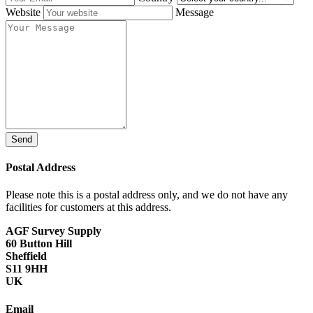
Website
Message
Send
Postal Address
Please note this is a postal address only, and we do not have any
facilities for customers at this address.
AGF Survey Supply
60 Button Hill
Sheffield
S11 9HH
UK
Email