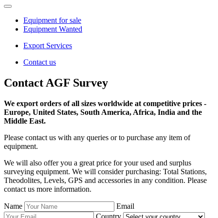
Equipment for sale
Equipment Wanted
Export Services
Contact us
Contact AGF Survey
We export orders of all sizes worldwide at competitive prices -
Europe, United States, South America, Africa, India and the
Middle East.
Please contact us with any queries or to purchase any item of
equipment.
We will also offer you a great price for your used and surplus
surveying equipment. We will consider purchasing: Total Stations,
Theodolites, Levels, GPS and accessories in any condition. Please
contact us more information.
Name
Email
Country