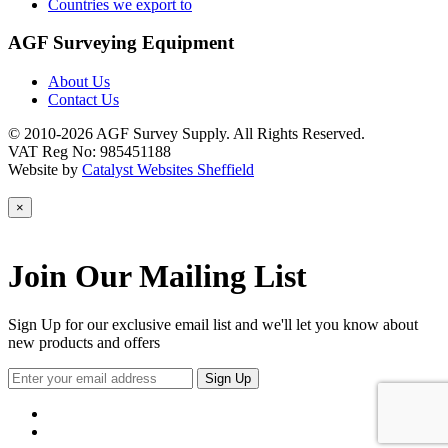
Countries we export to
AGF Surveying Equipment
About Us
Contact Us
© 2010-2026 AGF Survey Supply. All Rights Reserved.
VAT Reg No: 985451188
Website by
Catalyst Websites Sheffield
×
Join Our Mailing List
Sign Up for our exclusive email list and we'll let you know about
new products and offers