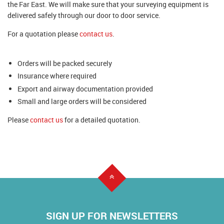
the Far East. We will make sure that your surveying equipment is
delivered safely through our door to door service.
For a quotation please
contact us
.
Orders will be packed securely
Insurance where required
Export and airway documentation provided
Small and large orders will be considered
Please
contact us
for a detailed quotation.
SIGN UP FOR NEWSLETTERS