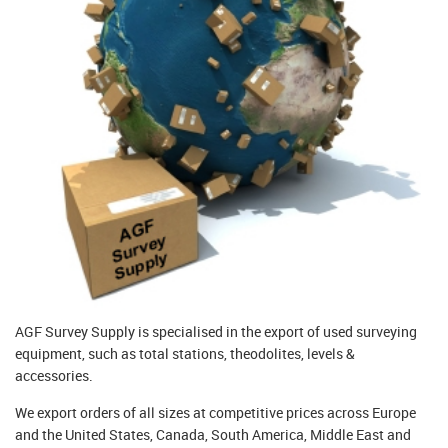
AGF Survey Supply is specialised in the export of used surveying
equipment, such as total stations, theodolites, levels &
accessories.
We export orders of all sizes at competitive prices across Europe
and the United States, Canada, South America, Middle East and