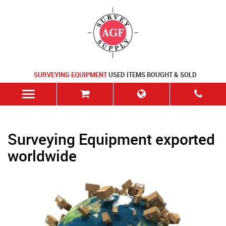
SURVEYING EQUIPMENT
USED ITEMS BOUGHT & SOLD
Surveying Equipment exported
worldwide