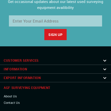
Get occasional updates about our latest used surveying
equipment availibility
CUSTOMER SERVICES
INFORMATION
EXPORT INFORMATION
AGF SURVEYING EQUIPMENT
About Us
Contact Us