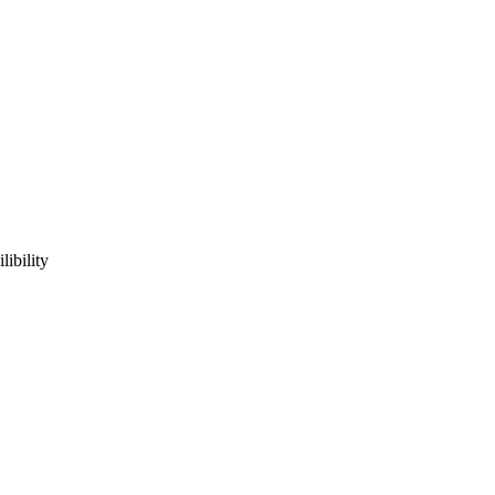
ibility