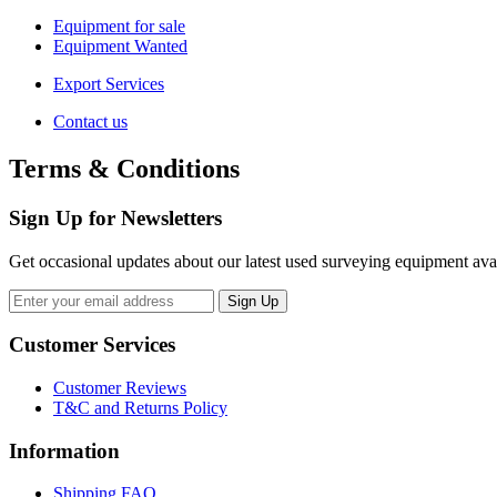
Equipment for sale
Equipment Wanted
Export Services
Contact us
Terms & Conditions
Sign Up for Newsletters
Get occasional updates about our latest used surveying equipment avail
Customer Services
Customer Reviews
T&C and Returns Policy
Information
Shipping FAQ