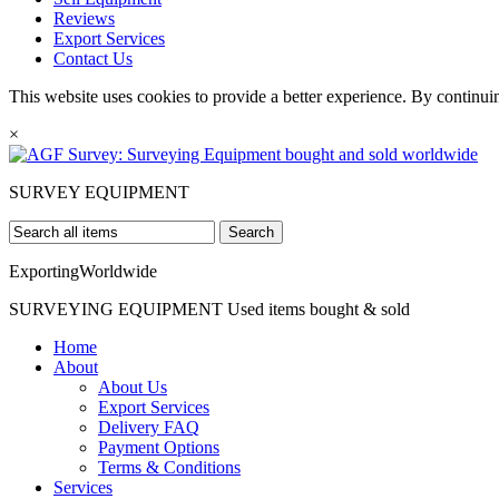
Reviews
Export Services
Contact Us
This website uses cookies to provide a better experience. By continui
×
SURVEY
EQUIPMENT
Search
Exporting
Worldwide
SURVEYING EQUIPMENT
Used items bought & sold
Home
About
About Us
Export Services
Delivery FAQ
Payment Options
Terms & Conditions
Services