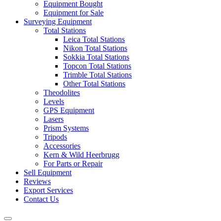
Equipment Bought
Equipment for Sale
Surveying Equipment
Total Stations
Leica Total Stations
Nikon Total Stations
Sokkia Total Stations
Topcon Total Stations
Trimble Total Stations
Other Total Stations
Theodolites
Levels
GPS Equipment
Lasers
Prism Systems
Tripods
Accessories
Kern & Wild Heerbrugg
For Parts or Repair
Sell Equipment
Reviews
Export Services
Contact Us