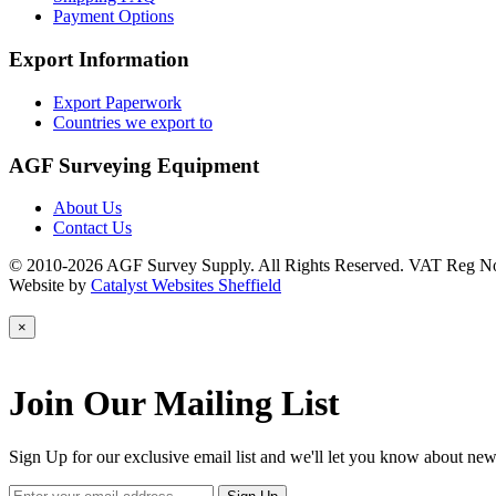
Payment Options
Export Information
Export Paperwork
Countries we export to
AGF Surveying Equipment
About Us
Contact Us
© 2010-2026 AGF Survey Supply. All Rights Reserved. VAT Reg N
Website by
Catalyst Websites Sheffield
×
Join Our Mailing List
Sign Up for our exclusive email list and we'll let you know about new