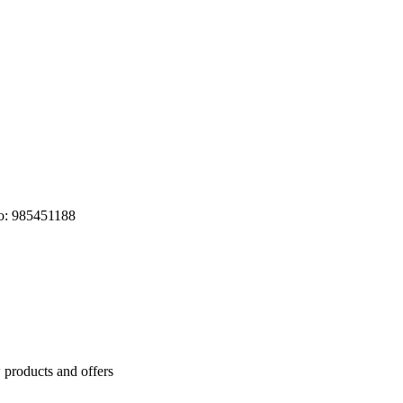
o: 985451188
 products and offers