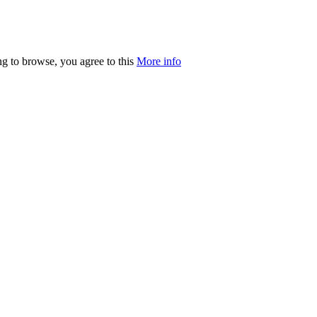
ng to browse, you agree to this
More info