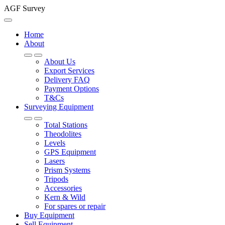
AGF Survey
Home
About
About Us
Export Services
Delivery FAQ
Payment Options
T&Cs
Surveying Equipment
Total Stations
Theodolites
Levels
GPS Equipment
Lasers
Prism Systems
Tripods
Accessories
Kern & Wild
For spares or repair
Buy Equipment
Sell Equipment